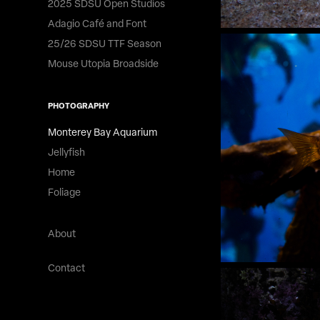
2025 SDSU Open Studios
Adagio Café and Font
25/26 SDSU TTF Season
Mouse Utopia Broadside
PHOTOGRAPHY
Monterey Bay Aquarium
Jellyfish
Home
Foliage
About
Contact