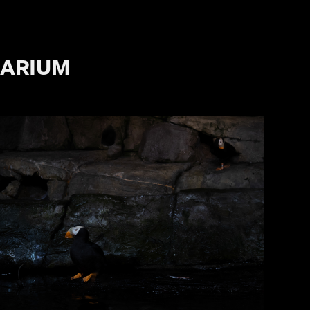
UARIUM