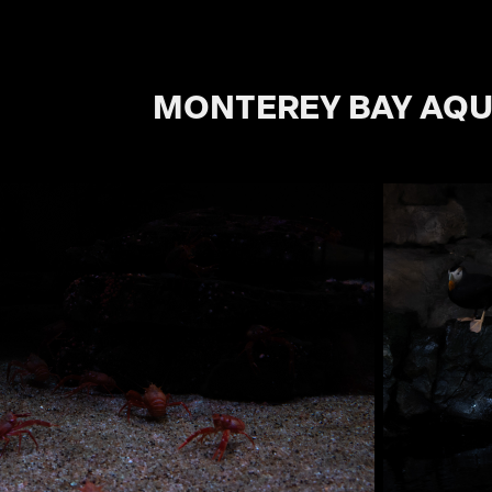
MONTEREY BAY AQ