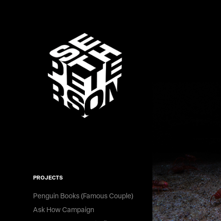
PROJECTS
Penguin Books (Famous Couple)
Ask How Campaign