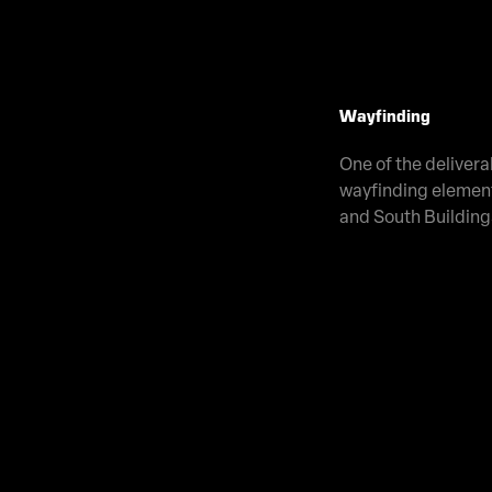
Wayfinding
One of the delivera
wayfinding element
and South Building