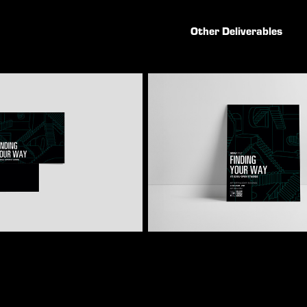
Other Deliverables