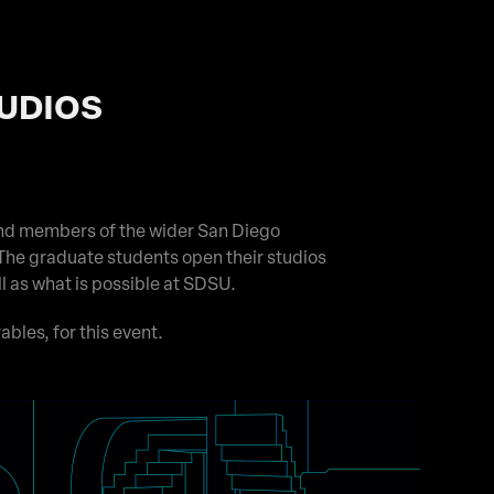
TUDIOS
nd members of the wider San Diego
The graduate students open their studios
ll as what is possible at SDSU.
ables, for this event.