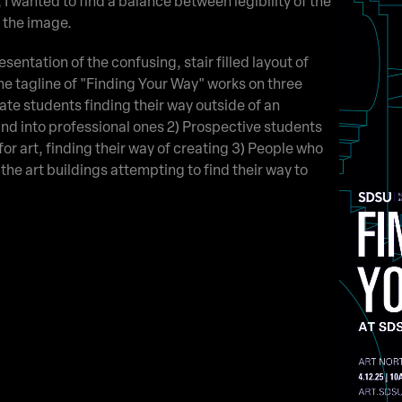
, I wanted to find a balance between legibility of the
r the image.
sentation of the confusing, stair filled layout of
The tagline of "Finding Your Way" works on three
uate students finding their way outside of an
nd into professional ones 2) Prospective students
for art, finding their way of creating 3) People who
the art buildings attempting to find their way to