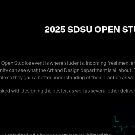
2025 SDSU OPEN S
Open Studios event is where students, incoming freshmen, a
ty can see what the Art and Design department is all about. 
ple so they gain a better understanding of their practice as we
asked with designing the poster, as well as several other deliver