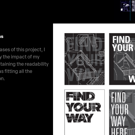
ns
ses of this project, I
y the impact of my
taining the readability
s fitting all the
on.