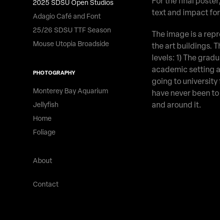
For the final poster
2025 SDSU Open Studios
text and impact fo
Adagio Café and Font
25/26 SDSU TTF Season
The image is a repre
Mouse Utopia Broadside
the art buildings. 
levels: 1) The grad
academic setting a
PHOTOGRAPHY
going to university 
Monterey Bay Aquarium
have never been to 
and around it.
Jellyfish
Home
Foliage
About
Contact