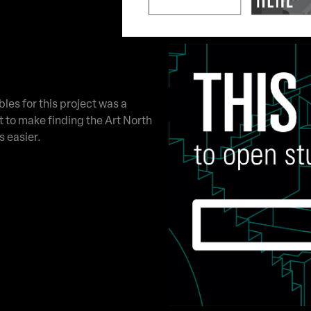
bles for this project was a
 to make finding the Art North
s easier.