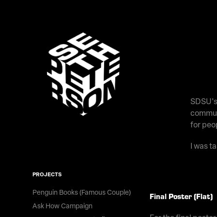
SDSU's 
communi
for peo
I was t
PROJECTS
Penguin Books (Famous Couple)
Final Poster (Flat)
Ask How Campaign