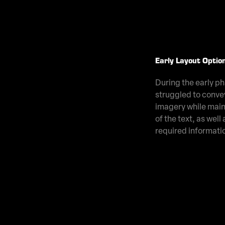
Early Layout Optio
During the early pha
struggled to conve
imagery while main
of the text, as well a
required informati